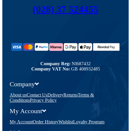
(028) 37 524455
Company Reg:
NI687432
Company VAT No:
GB 408932485
Company
About us
Contact Us
Delivery
Returns
Terms &
Conditions
Privacy Policy
My Account
My Account
Order History
Wishlist
Loyalty Program