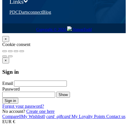
Links
PDC
Dartsconnect
Blog
Copyright © 2024
SimonTodd
×
Cookie consent
×
Sign in
Email
Password
Show
Sign in
Forgot your password?
No account?
Create one here
Compare
0
My Wishlist
0
card_giftcard
My Loyalty Points
Contact us
EUR €