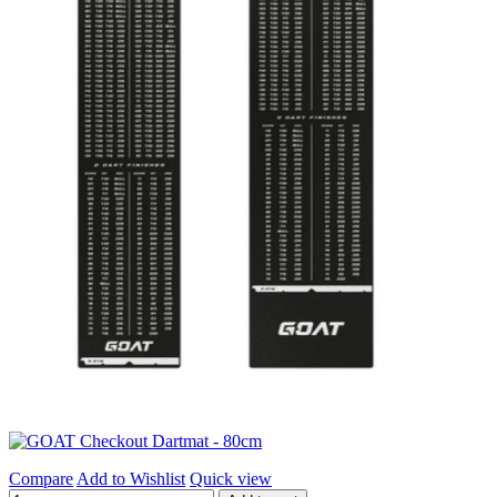
Compare
Add to Wishlist
Quick view