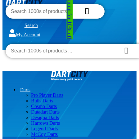
Sign up for 10% off
Search
My Account
€0.00
0
Darts
Pro Player Darts
Bulls Darts
Cosmo Darts
Datadart Darts
Designa Darts
Harrows Darts
Legend Darts
McCoy Darts