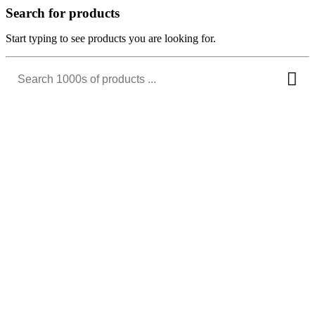
Search for products
Start typing to see products you are looking for.