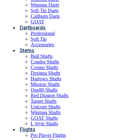
Winmau Darts
Soft Tip Darts
Caliburn Darts
GOAT
Dartboards
Professional
Soft Tip
Accessories
Stems
Bull Shafts
Condor Shafts
Cosmo Shafts
Designa Shafts
Harrows Shafts
Mission Shafts
One80 Shafts
Red Dragon Shafts
Target Shafts
Unicorn Shafts
Winmau Shafts
GOAT Shafts
L Style Shafts
Flights
Pro Player Flights