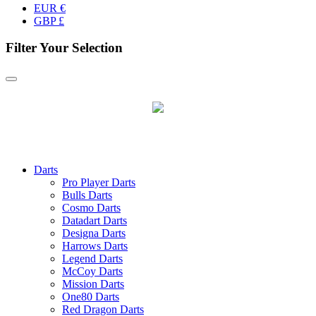
EUR €
GBP £
Filter Your Selection
Darts
Pro Player Darts
Bulls Darts
Cosmo Darts
Datadart Darts
Designa Darts
Harrows Darts
Legend Darts
McCoy Darts
Mission Darts
One80 Darts
Red Dragon Darts