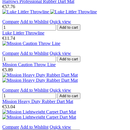
Harrows Professional Rubber Dart Mat
€57.76
Compare
Add to Wishlist
Quick view
Add to cart
Luke Littler Throwline
€11.74
Compare
Add to Wishlist
Quick view
Add to cart
Mission Caution Throw Line
€5.89
Compare
Add to Wishlist
Quick view
Add to cart
Mission Heavy Duty Rubber Dart Mat
€53.04
Compare
Add to Wishlist
Quick view