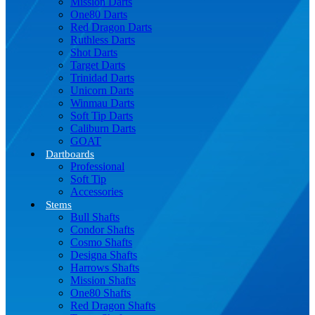
Mission Darts
One80 Darts
Red Dragon Darts
Ruthless Darts
Shot Darts
Target Darts
Trinidad Darts
Unicorn Darts
Winmau Darts
Soft Tip Darts
Caliburn Darts
GOAT
Dartboards
Professional
Soft Tip
Accessories
Stems
Bull Shafts
Condor Shafts
Cosmo Shafts
Designa Shafts
Harrows Shafts
Mission Shafts
One80 Shafts
Red Dragon Shafts