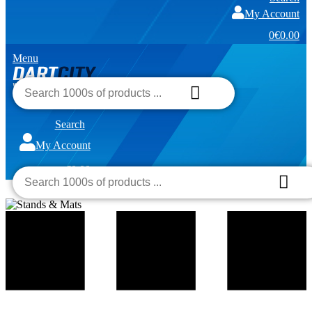
My Account
0
€0.00
Menu
Search
My Account
€0.00
0