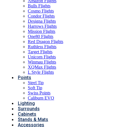
Amazon Flights
Bulls Flights
Cosmo Flights
Condor Flights
Designa Flights
Harrows Flights
Mission Flights
One80 Flights
Red Dragon Flights
Ruthless Flights
Target Flights
Unicorn Flights
Winmau Flights
XQMax Flights
L Style Flights
Points
Steel Tip
Soft Tip
Swiss Points
Caliburn EVO
Lighting
Surrounds
Cabinets
Stands & Mats
Accessories