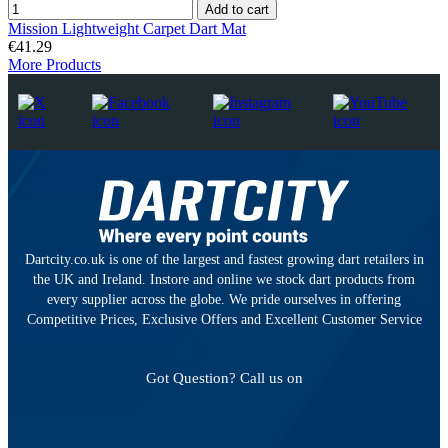
Add to cart
Mission Lightweight Carpet Dart Mat
€41.29
More Products
Dartcity.co.uk is one of the largest and fastest growing dart retailers in
the UK and Ireland. Instore and online we stock dart products from
every supplier across the globe. We pride ourselves in offering
Competitive Prices, Exclusive Offers and Excellent Customer Service
Got Question? Call us on