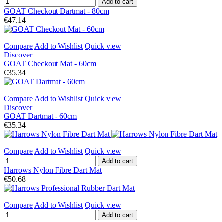
Add to cart
GOAT Checkout Dartmat - 80cm
€47.14
Compare
Add to Wishlist
Quick view
Discover
GOAT Checkout Mat - 60cm
€35.34
Compare
Add to Wishlist
Quick view
Discover
GOAT Dartmat - 60cm
€35.34
Compare
Add to Wishlist
Quick view
Add to cart
Harrows Nylon Fibre Dart Mat
€50.68
Compare
Add to Wishlist
Quick view
Add to cart