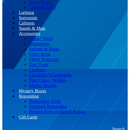
Swiss Points
Caliburn EVO
Lighting
Surrounds
Cabinets
Stands & Mats
Accessories
Grips / Waxs
Sharpeners
Springs & Rings
Other Items
Flight Protectors
Dart Tools
Clothing
Electronic Scoreboards
Dart Cases / Wallets
Marker Boards
Mystery Boxes
Repointing
Repointing Tools
Standard Repointing
Broken Point in Barrell Repair
Gift Cards
Search