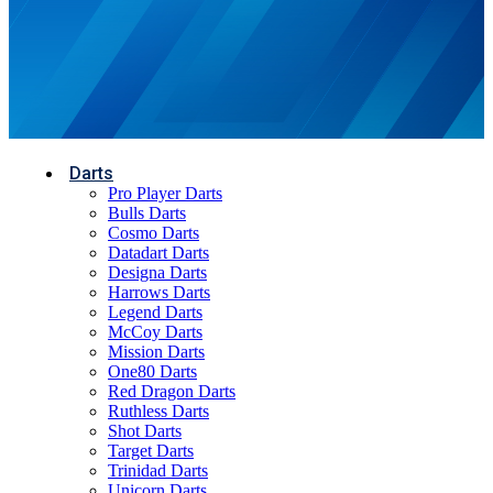
Darts
Pro Player Darts
Bulls Darts
Cosmo Darts
Datadart Darts
Designa Darts
Harrows Darts
Legend Darts
McCoy Darts
Mission Darts
One80 Darts
Red Dragon Darts
Ruthless Darts
Shot Darts
Target Darts
Trinidad Darts
Unicorn Darts