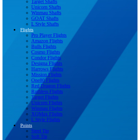
Target Shafts
Unicorn Shafts
Winmau Shafts
GOAT Shafts
L Style Shafts
Flights
Pro Player Flights
Amazon Flights
Bulls Flights
Cosmo Flights
Condor Flights
Designa Flights
Harrows Flights
Mission Flights
One80 Flights
Red Dragon Flights
Ruthless Flights
Target Flights
Unicorn Flights
Winmau Flights
XQMax Flights
L Style Flights
Points
Steel Tip
Soft Tip