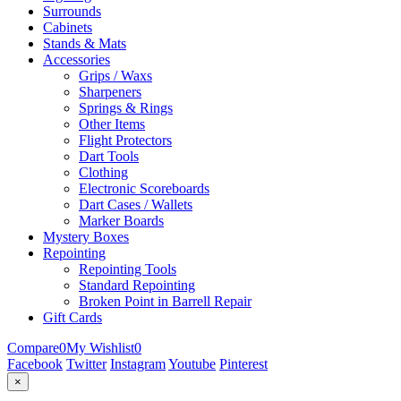
Surrounds
Cabinets
Stands & Mats
Accessories
Grips / Waxs
Sharpeners
Springs & Rings
Other Items
Flight Protectors
Dart Tools
Clothing
Electronic Scoreboards
Dart Cases / Wallets
Marker Boards
Mystery Boxes
Repointing
Repointing Tools
Standard Repointing
Broken Point in Barrell Repair
Gift Cards
Compare
0
My Wishlist
0
Facebook
Twitter
Instagram
Youtube
Pinterest
×