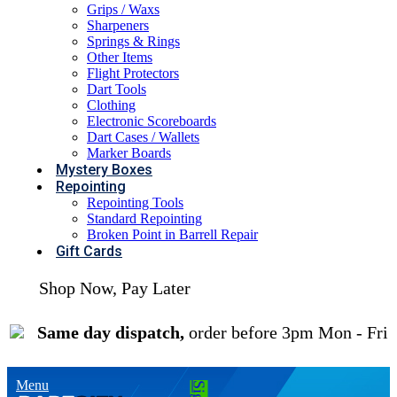
Grips / Waxs
Sharpeners
Springs & Rings
Other Items
Flight Protectors
Dart Tools
Clothing
Electronic Scoreboards
Dart Cases / Wallets
Marker Boards
Mystery Boxes
Repointing
Repointing Tools
Standard Repointing
Broken Point in Barrell Repair
Gift Cards
Shop Now, Pay Later
| 0% Interest Available
Same day dispatch,
order before 3pm Mon - Fri
Menu