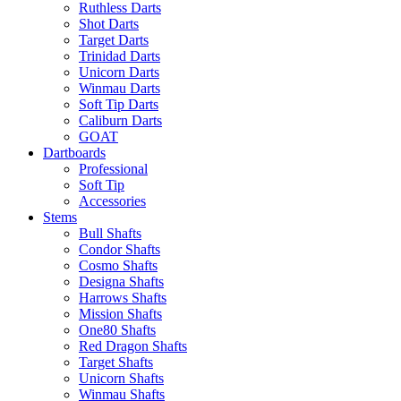
Ruthless Darts
Shot Darts
Target Darts
Trinidad Darts
Unicorn Darts
Winmau Darts
Soft Tip Darts
Caliburn Darts
GOAT
Dartboards
Professional
Soft Tip
Accessories
Stems
Bull Shafts
Condor Shafts
Cosmo Shafts
Designa Shafts
Harrows Shafts
Mission Shafts
One80 Shafts
Red Dragon Shafts
Target Shafts
Unicorn Shafts
Winmau Shafts