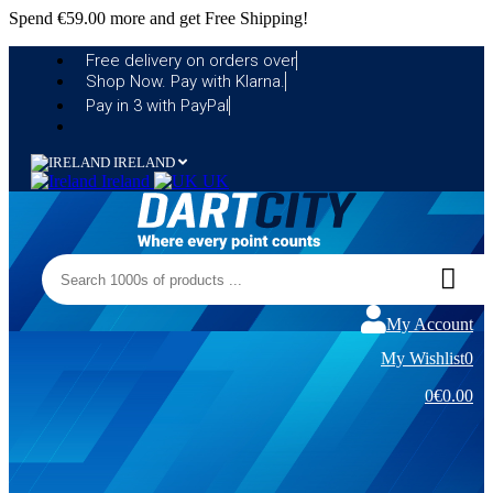
Spend
€59.00
more and get Free Shipping!
Free delivery on orders over
Shop Now. Pay with Klarna.
Pay in 3 with PayPal
IRELAND
Ireland
UK
My Account
My Wishlist
0
0
€0.00