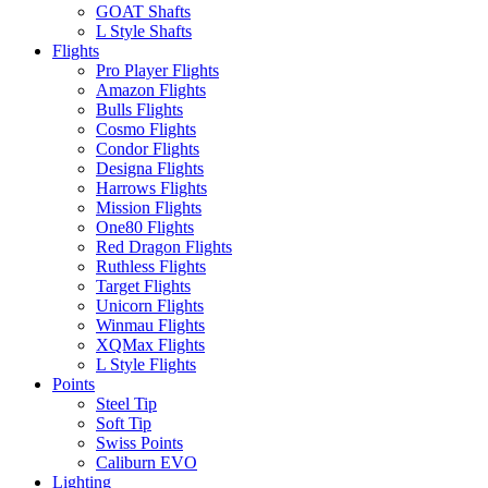
GOAT Shafts
L Style Shafts
Flights
Pro Player Flights
Amazon Flights
Bulls Flights
Cosmo Flights
Condor Flights
Designa Flights
Harrows Flights
Mission Flights
One80 Flights
Red Dragon Flights
Ruthless Flights
Target Flights
Unicorn Flights
Winmau Flights
XQMax Flights
L Style Flights
Points
Steel Tip
Soft Tip
Swiss Points
Caliburn EVO
Lighting