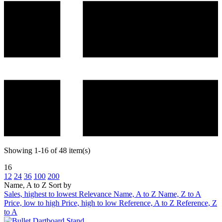
Showing 1-16 of 48 item(s)
16
12
24
36
100
200
Name, A to Z
Sort by
Sales, highest to lowest
Relevance
Name, A to Z
Name, Z to A
Price, low to high
Price, high to low
Reference, A to Z
Reference, Z
to A