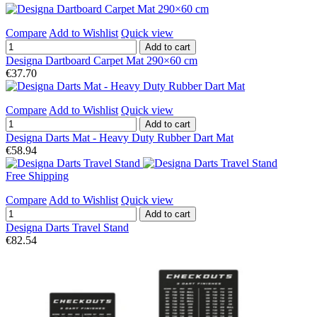
Compare
Add to Wishlist
Quick view
Add to cart
Designa Dartboard Carpet Mat 290×60 cm
€37.70
Compare
Add to Wishlist
Quick view
Add to cart
Designa Darts Mat - Heavy Duty Rubber Dart Mat
€58.94
Free Shipping
Compare
Add to Wishlist
Quick view
Add to cart
Designa Darts Travel Stand
€82.54