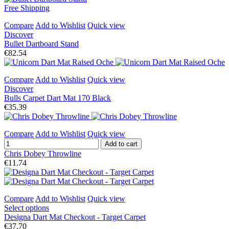
Free Shipping
Compare
Add to Wishlist
Quick view
Discover
Bullet Dartboard Stand
€82.54
Compare
Add to Wishlist
Quick view
Discover
Bulls Carpet Dart Mat 170 Black
€35.39
Compare
Add to Wishlist
Quick view
Add to cart
Chris Dobey Throwline
€11.74
Compare
Add to Wishlist
Quick view
Select options
Designa Dart Mat Checkout - Target Carpet
€37.70