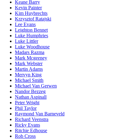
Keane Barry
Kevin Painter
Kim Huybrechts
Krzysztof Ratajski
Lee Evans
Leighton Bennet
Luke Humphries
Luke Littler
Luke Woodhouse
Madars Razma
Mark Mcgeeney
Mark Webster
Martin Adams
Mervyn King
Michael Smith
Michael Van Gerwen
Nandor Bezzeg
Nathan Aspinall
Peter Wright
Phil Taylor
Raymond Van Barneveld
Richard Veenstra
Ricky Evans
Ritchie Edhouse
Rob Cross