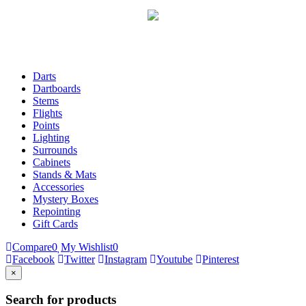
Darts
Dartboards
Stems
Flights
Points
Lighting
Surrounds
Cabinets
Stands & Mats
Accessories
Mystery Boxes
Repointing
Gift Cards
Compare
0
My Wishlist
0
Facebook
Twitter
Instagram
Youtube
Pinterest
×
Search for products