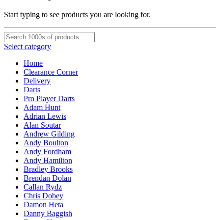
Start typing to see products you are looking for.
Select category
Home
Clearance Corner
Delivery
Darts
Pro Player Darts
Adam Hunt
Adrian Lewis
Alan Soutar
Andrew Gilding
Andy Boulton
Andy Fordham
Andy Hamilton
Bradley Brooks
Brendan Dolan
Callan Rydz
Chris Dobey
Damon Heta
Danny Baggish