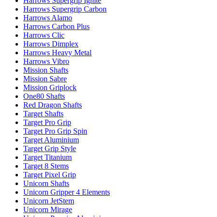
Harrows Supergrip Ignite
Harrows Supergrip Carbon
Harrows Alamo
Harrows Carbon Plus
Harrows Clic
Harrows Dimplex
Harrows Heavy Metal
Harrows Vibro
Mission Shafts
Mission Sabre
Mission Griplock
One80 Shafts
Red Dragon Shafts
Target Shafts
Target Pro Grip
Target Pro Grip Spin
Target Aluminium
Target Grip Style
Target Titanium
Target 8 Stems
Target Pixel Grip
Unicorn Shafts
Unicorn Gripper 4 Elements
Unicorn JetStem
Unicorn Mirage