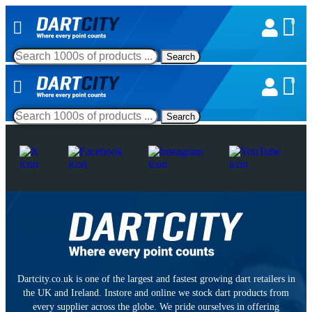
0
Search
0
Search
Dartcity.co.uk is one of the largest and fastest growing dart retailers in
the UK and Ireland. Instore and online we stock dart products from
every supplier across the globe. We pride ourselves in offering