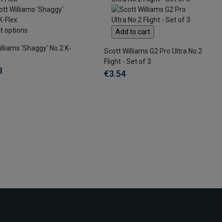
t options
Add to cart
illiams 'Shaggy' No.2 K-
Scott Williams G2 Pro Ultra No.2
Flight - Set of 3
8
€3.54