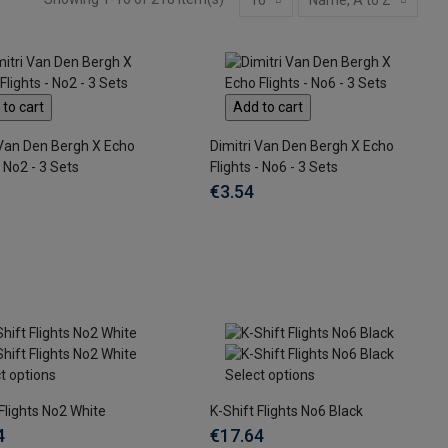
to cart
Add to cart
 Van Den Bergh X Echo
Dimitri Van Den Bergh X Echo
- No2 - 3 Sets
Flights - No6 - 3 Sets
€3.54
t options
Select options
 Flights No2 White
K-Shift Flights No6 Black
4
€17.64