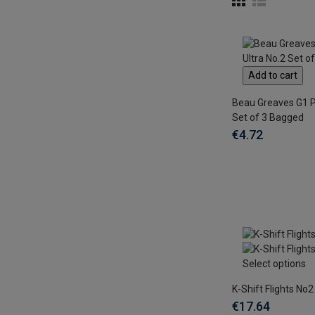
Add to cart
Beau Greaves G1 P
Set of 3 Bagged
€4.72
Select options
K-Shift Flights No2
€17.64