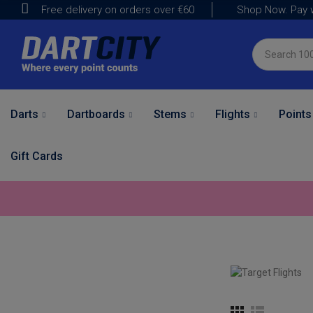
Shop Now. Pay w
Free delivery on orders over
€60
Darts
Dartboards
Stems
Flights
Points
Gift Cards