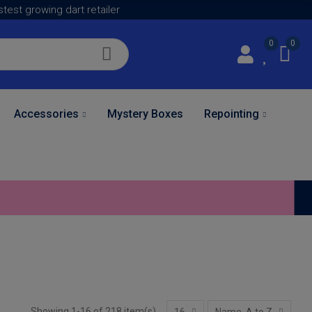
astest growing dart retailer
0
0
Accessories
Mystery Boxes
Repointing
Showing 1-16 of 218 item(s)
16
Name, A to Z