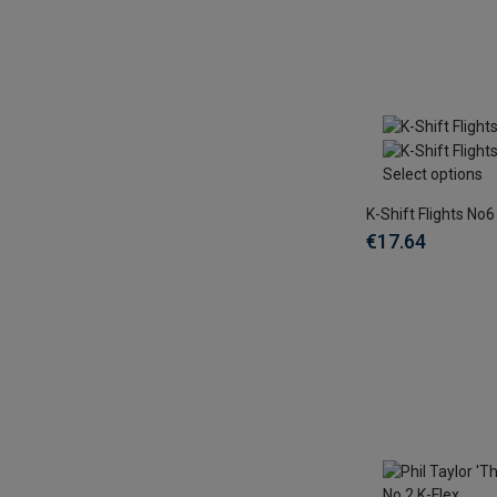
Select options
K-Shift Flights No6
€17.64