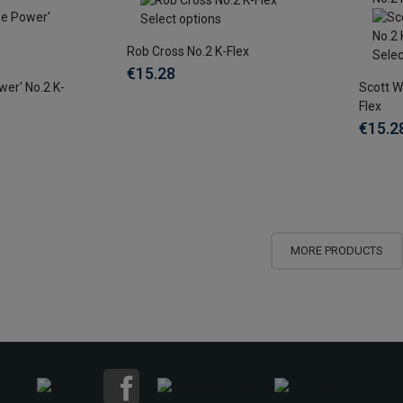
Select options
Rob Cross No.2 K-Flex
Selec
€15.28
wer' No.2 K-
Scott W
Flex
€15.2
MORE PRODUCTS