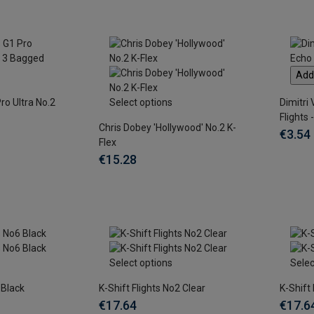
Add 
ro Ultra No.2
Select options
Dimitri
Flights 
Chris Dobey 'Hollywood' No.2 K-
€3.54
Flex
€15.28
Select options
Selec
 Black
K-Shift Flights No2 Clear
K-Shift
€17.64
€17.6