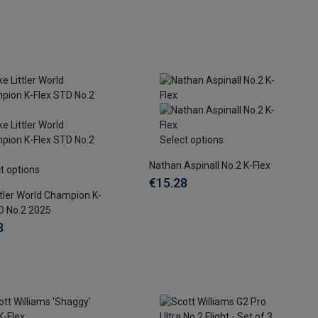
Select options
Nathan Aspinall No.2 K-Flex
t options
€15.28
ttler World Champion K-
D No.2 2025
8