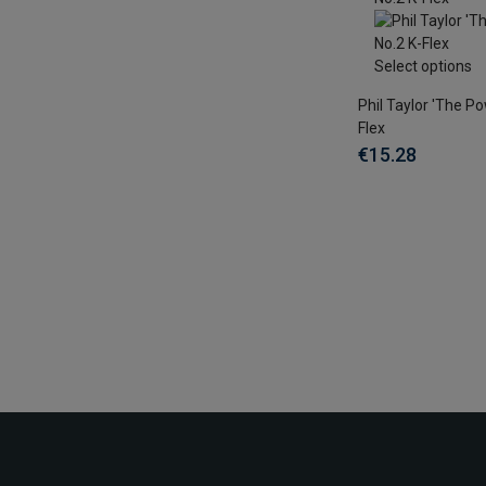
Select options
Phil Taylor 'The Po
Flex
€15.28