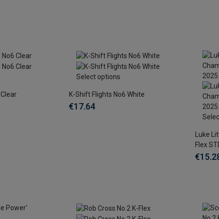
Select options
 Clear
K-Shift Flights No6 White
€17.64
Selec
Luke Li
Flex ST
€15.2