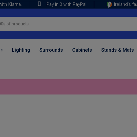
ith Klarna.
Ireland's f
Pay in 3 with PayPal
Lighting
Surrounds
Cabinets
Stands & Mats