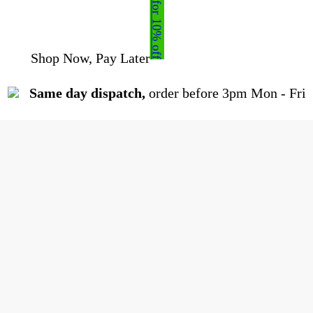
Sign up for 10% off
Shop Now, Pay Later
| 0% Interest Available
Same day dispatch,
order before 3pm Mon - Fri