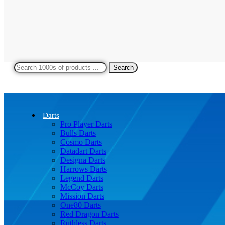
Search
Darts
Pro Player Darts
Bulls Darts
Cosmo Darts
Datadart Darts
Designa Darts
Harrows Darts
Legend Darts
McCoy Darts
Mission Darts
One80 Darts
Red Dragon Darts
Ruthless Darts