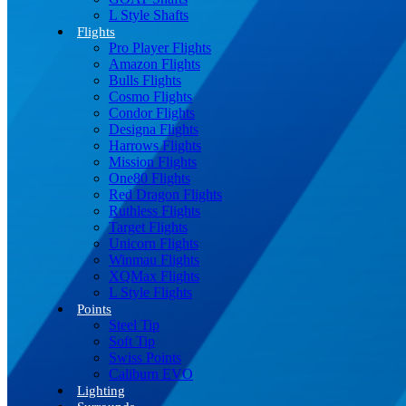
L Style Shafts
Flights
Pro Player Flights
Amazon Flights
Bulls Flights
Cosmo Flights
Condor Flights
Designa Flights
Harrows Flights
Mission Flights
One80 Flights
Red Dragon Flights
Ruthless Flights
Target Flights
Unicorn Flights
Winmau Flights
XQMax Flights
L Style Flights
Points
Steel Tip
Soft Tip
Swiss Points
Caliburn EVO
Lighting