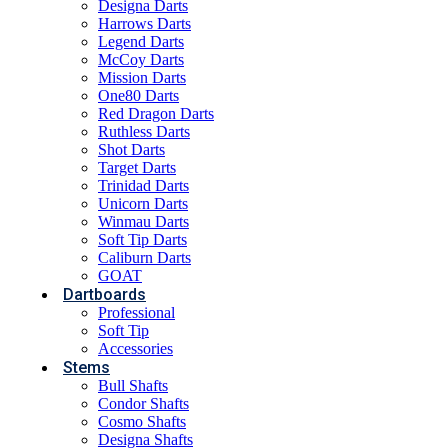
Designa Darts
Harrows Darts
Legend Darts
McCoy Darts
Mission Darts
One80 Darts
Red Dragon Darts
Ruthless Darts
Shot Darts
Target Darts
Trinidad Darts
Unicorn Darts
Winmau Darts
Soft Tip Darts
Caliburn Darts
GOAT
Dartboards
Professional
Soft Tip
Accessories
Stems
Bull Shafts
Condor Shafts
Cosmo Shafts
Designa Shafts