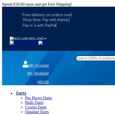
Spend
€59.00
more and get Free Shipping!
Free delivery on orders over
Shop Now. Pay with Klarna.
Pay in 3 with PayPal
IRELAND
Ireland
UK
My Account
My Wishlist
0
0
€0.00
Darts
Pro Player Darts
Bulls Darts
Cosmo Darts
Datadart Darts