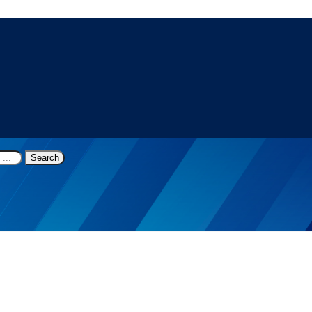
Search