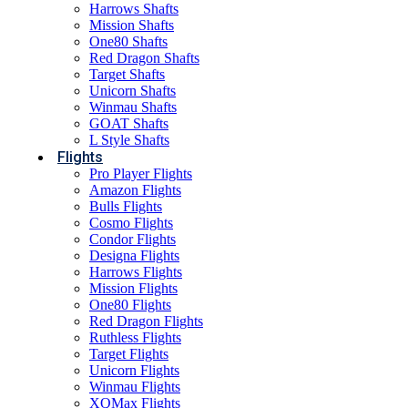
Harrows Shafts
Mission Shafts
One80 Shafts
Red Dragon Shafts
Target Shafts
Unicorn Shafts
Winmau Shafts
GOAT Shafts
L Style Shafts
Flights
Pro Player Flights
Amazon Flights
Bulls Flights
Cosmo Flights
Condor Flights
Designa Flights
Harrows Flights
Mission Flights
One80 Flights
Red Dragon Flights
Ruthless Flights
Target Flights
Unicorn Flights
Winmau Flights
XQMax Flights