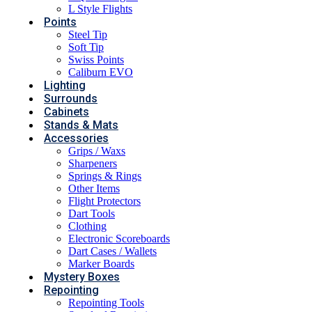
L Style Flights
Points
Steel Tip
Soft Tip
Swiss Points
Caliburn EVO
Lighting
Surrounds
Cabinets
Stands & Mats
Accessories
Grips / Waxs
Sharpeners
Springs & Rings
Other Items
Flight Protectors
Dart Tools
Clothing
Electronic Scoreboards
Dart Cases / Wallets
Marker Boards
Mystery Boxes
Repointing
Repointing Tools