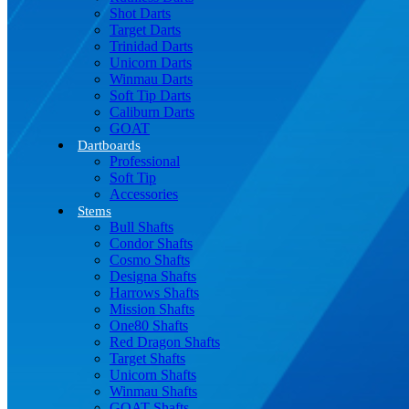
Shot Darts
Target Darts
Trinidad Darts
Unicorn Darts
Winmau Darts
Soft Tip Darts
Caliburn Darts
GOAT
Dartboards
Professional
Soft Tip
Accessories
Stems
Bull Shafts
Condor Shafts
Cosmo Shafts
Designa Shafts
Harrows Shafts
Mission Shafts
One80 Shafts
Red Dragon Shafts
Target Shafts
Unicorn Shafts
Winmau Shafts
GOAT Shafts