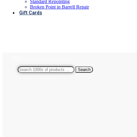
Standard Repointing
Broken Point in Barrell Repair
Gift Cards
Menu
Search