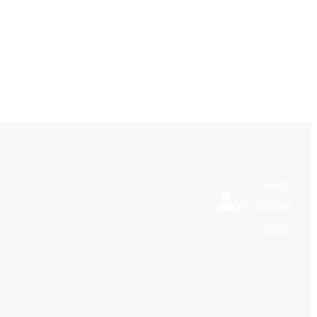
Search
My Account
€0.00
0